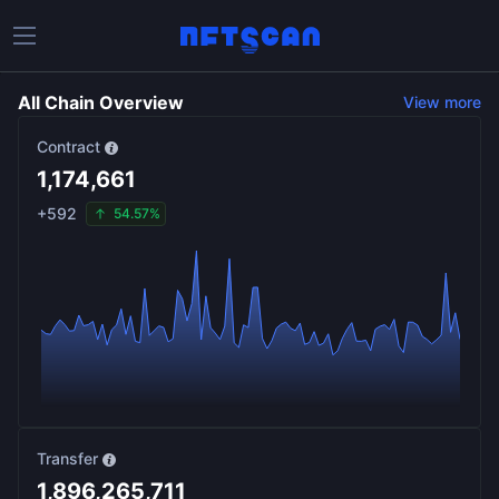
All Chain Overview
View more
Contract
1,174,661
+
592
54.57%
Transfer
1,896,265,711