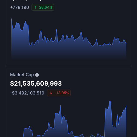
+
778,190
28.64%
Market Cap
$
21,535,609,993
-
$
3,492,103,519
-13.95%