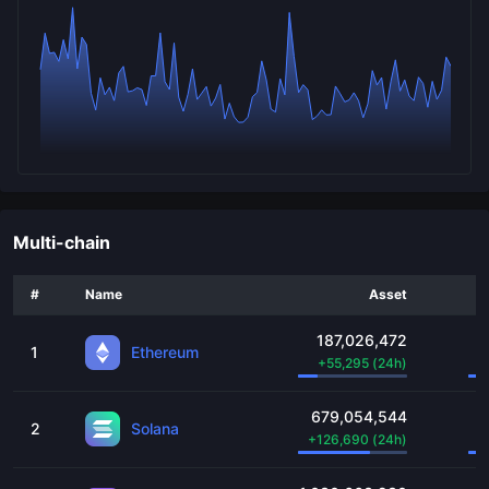
Multi-chain
#
Name
Asset
187,026,472
1
Ethereum
+
55,295
(24h)
679,054,544
2
Solana
+
126,690
(24h)