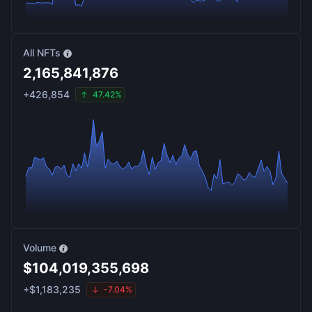
All NFTs
2,165,841,876
+
426,854
47.42%
Volume
$
104,019,355,698
+
$
1,183,235
-7.04%