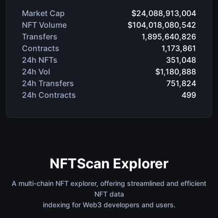
Market Cap
$24,088,913,004
NFT Volume
$104,018,080,542
Transfers
1,895,640,826
Contracts
1,173,861
24h NFTs
351,048
24h Vol
$1,180,888
24h Transfers
751,824
24h Contracts
499
NFTScan Explorer
A multi-chain NFT explorer, offering streamlined and efficient
NFT data
indexing for Web3 developers and users.