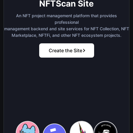
NFTScan Site
An NFT project management platform that provides
professional
management backend and site services for NFT Collection, NFT
Marketplace, NFTFi, and other NFT ecosystem projects.
Create the Site