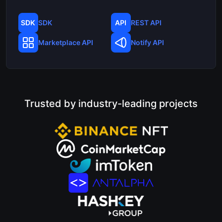
SDK
REST API
Marketplace API
Notify API
Trusted by industry-leading projects