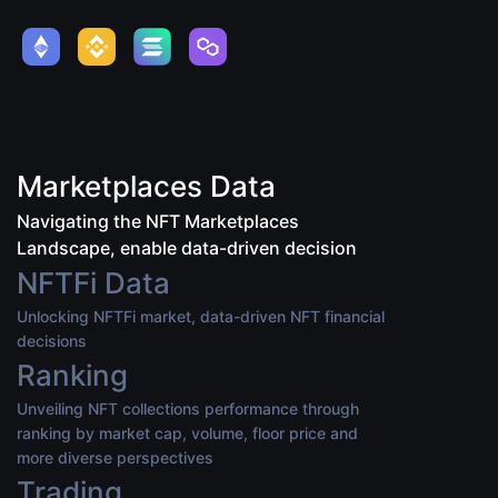
Marketplaces Data
Navigating the NFT Marketplaces
Landscape, enable data-driven decision
NFTFi Data
Unlocking NFTFi market, data-driven NFT financial
decisions
Ranking
Unveiling NFT collections performance through
ranking by market cap, volume, floor price and
more diverse perspectives
Trading