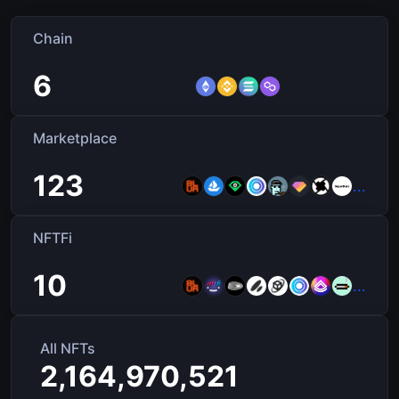
Chain
6
Marketplace
123
...
NFTFi
10
...
All NFTs
2,164,970,521