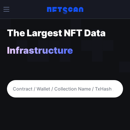
The Largest NFT Data
Infrastructure