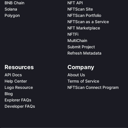
BNB Chain
NFT API
Solana
NFTScan Site
Polygon
NFTScan Portfolio
NFTScan as a Service
NFT Marketplace
NFTFi
MultiChain
Submit Project
Refresh Metadata
Resources
Company
API Docs
About Us
Help Center
Terms of Service
Logo Resource
NFTScan Connect Program
Blog
Explorer FAQs
Developer FAQs