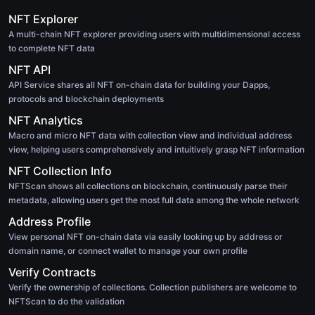
NFT Explorer
A multi-chain NFT explorer providing users with multidimensional access
to complete NFT data
NFT API
API Service shares all NFT on-chain data for building your Dapps,
protocols and blockchain deployments
NFT Analytics
Macro and micro NFT data with collection view and individual address
view, helping users comprehensively and intuitively grasp NFT information
NFT Collection Info
NFTScan shows all collections on blockchain, continuously parse their
metadata, allowing users get the most full data among the whole network
Address Profile
View personal NFT on-chain data via easily looking up by address or
domain name, or connect wallet to manage your own profile
Verify Contracts
Verify the ownership of collections. Collection publishers are welcome to
NFTScan to do the validation