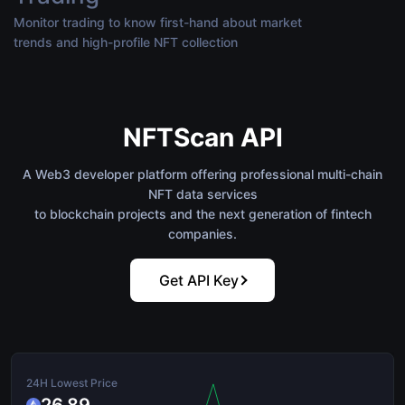
Monitor trading to know first-hand about market
trends and high-profile NFT collection
NFTScan API
A Web3 developer platform offering professional multi-chain
NFT data services
to blockchain projects and the next generation of fintech
companies.
Get API Key
24H Lowest Price