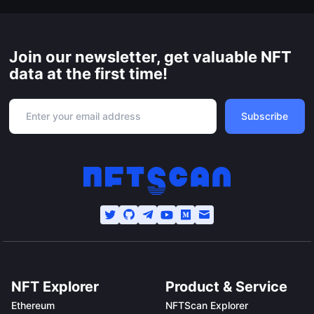
Join our newsletter, get valuable NFT
data at the first time!
Subscribe
NFT Explorer
Product & Service
Ethereum
NFTScan Explorer