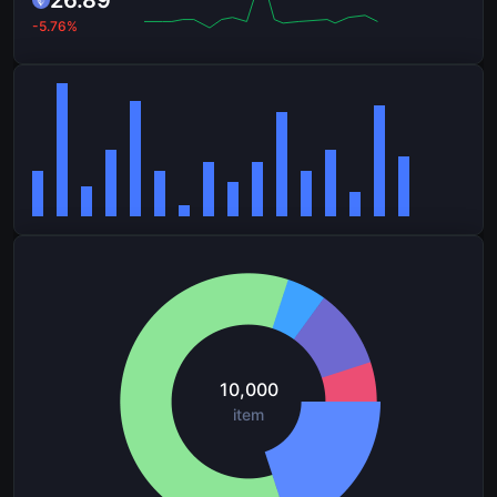
26.89
-5.76%
10,000
item