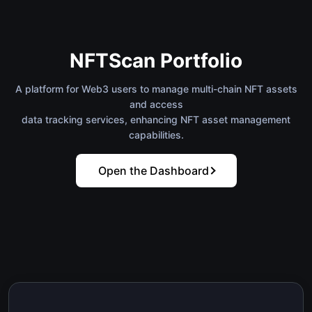
NFTScan Portfolio
A platform for Web3 users to manage multi-chain NFT assets
and access
data tracking services, enhancing NFT asset management
capabilities.
Open the Dashboard