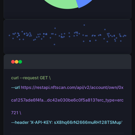
curl --request GET \
--url
https://restapi.nftscan.com/api/v2/account/own/0x
ca1257ade6f4fa...dc42e030be6c0f5a813?erc_type=erc
721 \
--header 'X-API-KEY: sX8hq66rN2666muRH128TSMup'