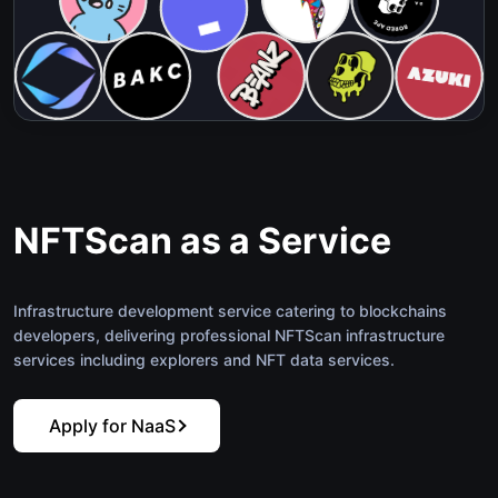
NFTScan as a Service
Infrastructure development service catering to blockchains
developers, delivering professional NFTScan infrastructure
services including explorers and NFT data services.
Apply for NaaS