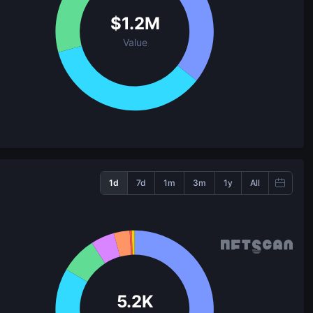
$
1.2M
Value
1d
7d
1m
3m
1y
All
5.2K