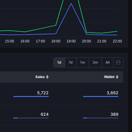
15:00
16:00
17:00
18:00
19:00
20:00
21:00
22:00
1d
7d
1m
3m
All
Sales
Wallet
5,722
3,662
624
389