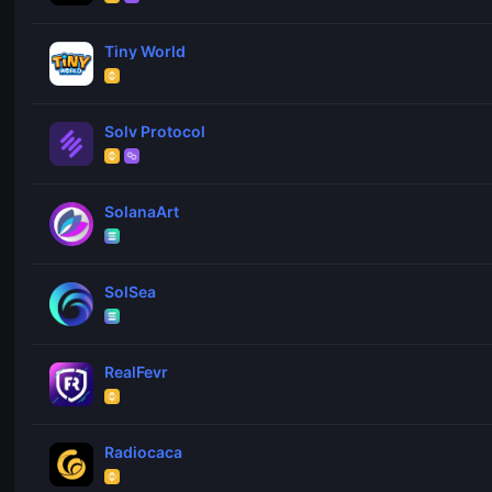
Tiny World
Solv Protocol
SolanaArt
SolSea
RealFevr
Radiocaca