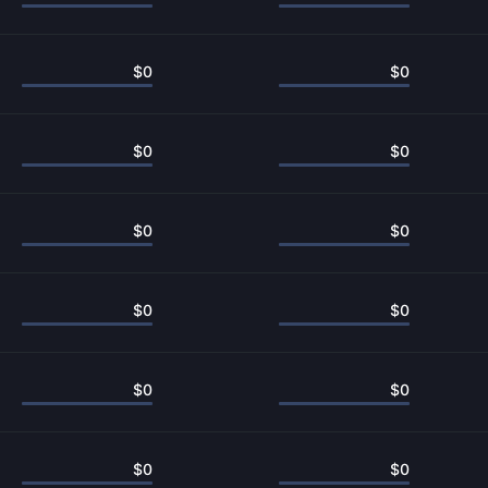
$
0
$
0
$
0
$
0
$
0
$
0
$
0
$
0
$
0
$
0
$
0
$
0