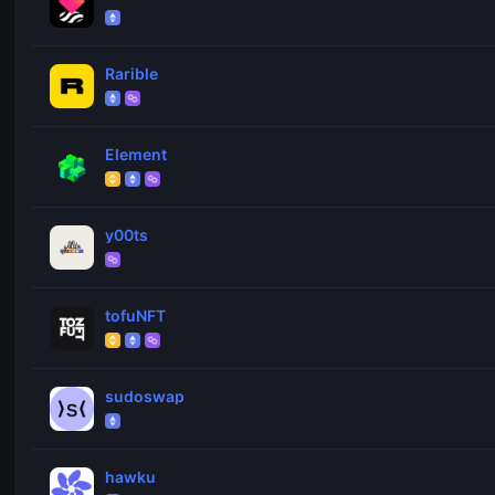
Rarible
Element
y00ts
tofuNFT
sudoswap
hawku