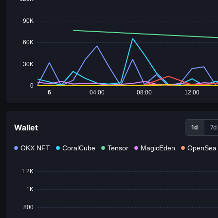
90K
60K
30K
0
6
04:00
08:00
12:00
Wallet
1d
7d
OKX NFT
CoralCube
Tensor
MagicEden
OpenSea
1.2K
1K
800