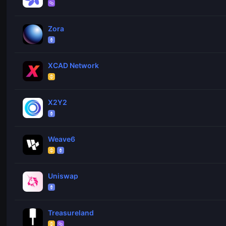
Zora
XCAD Network
X2Y2
Weave6
Uniswap
Treasureland