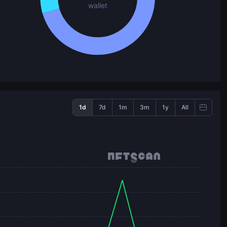
wallet
1d
7d
1m
3m
1y
All