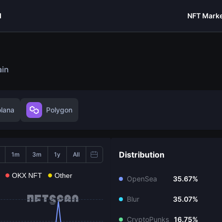
I
NFT Marke
ain
olana
Polygon
Distribution
1m
3m
1y
All
OKX NFT
Other
OpenSea
35.67%
Blur
35.07%
CryptoPunks
16.75%