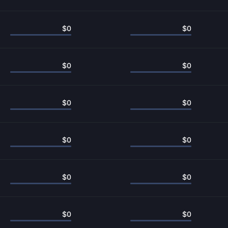
$
0
$
0
$
0
$
0
$
0
$
0
$
0
$
0
$
0
$
0
$
0
$
0