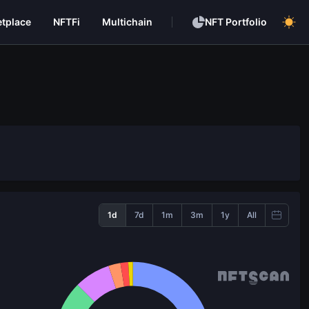
tplace
NFTFi
Multichain
NFT Portfolio
1d
7d
1m
3m
1y
All