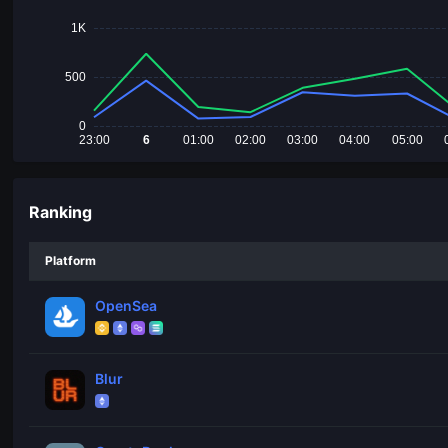
1K
500
0
23:00
6
01:00
02:00
03:00
04:00
05:00
Ranking
Platform
OpenSea
Blur