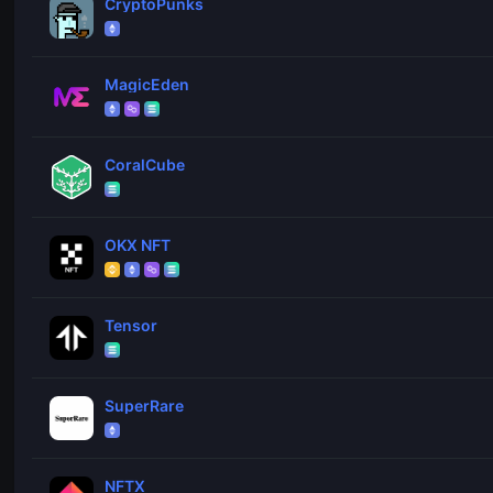
CryptoPunks
MagicEden
CoralCube
OKX NFT
Tensor
SuperRare
NFTX