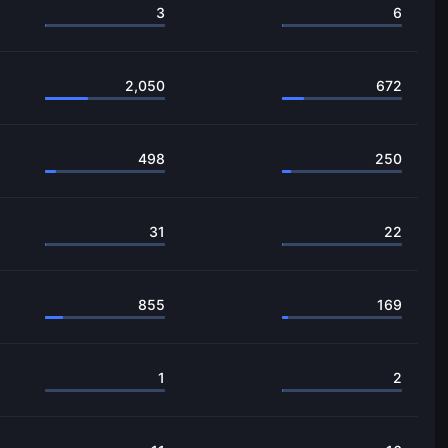
3
6
2,050
672
498
250
31
22
855
169
1
2