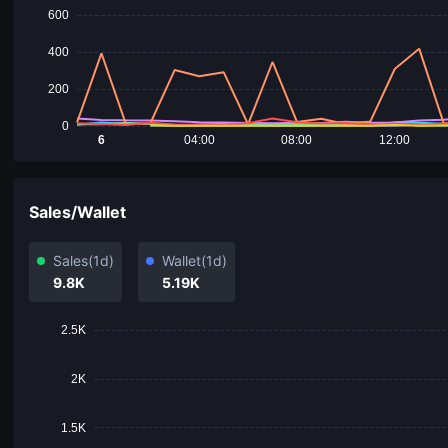
600
400
200
0
6
04:00
08:00
12:00
Sales/Wallet
Sales
(1d)
Wallet
(1d)
9.8K
5.19K
2.5K
2K
1.5K