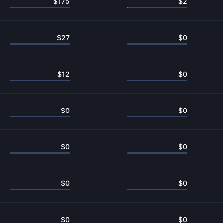
$
175
$
2
$
27
$
0
$
12
$
0
$
0
$
0
$
0
$
0
$
0
$
0
$
0
$
0