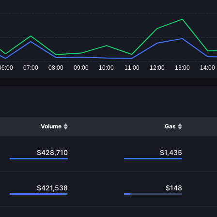
06:00
07:00
08:00
09:00
10:00
11:00
12:00
13:00
14:00
Volume
Gas
$
428,710
$
1,435
$
421,538
$
148