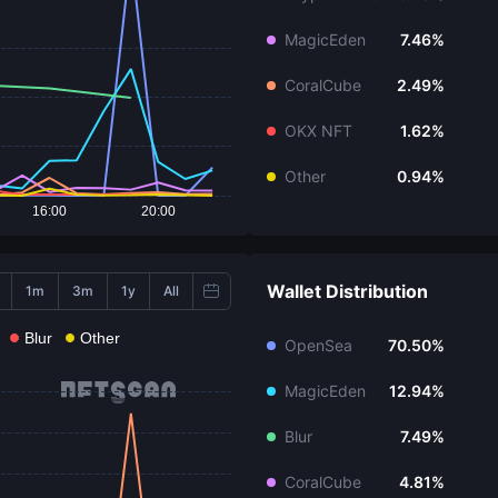
MagicEden
7.46%
CoralCube
2.49%
OKX NFT
1.62%
Other
0.94%
16:00
20:00
Wallet Distribution
1m
3m
1y
All
Blur
Other
OpenSea
70.50%
MagicEden
12.94%
Blur
7.49%
CoralCube
4.81%