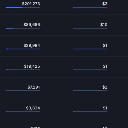
$
201,273
$
3
$
89,686
$
10
$
29,984
$
1
$
19,425
$
1
$
7,291
$
2
$
3,834
$
1