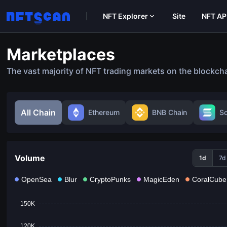
NFT Explorer
Site
NFT AP
Marketplaces
The vast majority of NFT trading markets on the blockch
All Chain
Ethereum
BNB Chain
S
Volume
1d
7d
OpenSea
Blur
CryptoPunks
MagicEden
CoralCube
150K
120K