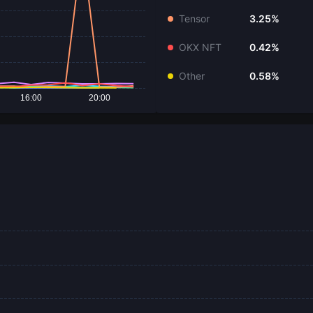
Tensor
3.25%
OKX NFT
0.42%
Other
0.58%
16:00
20:00