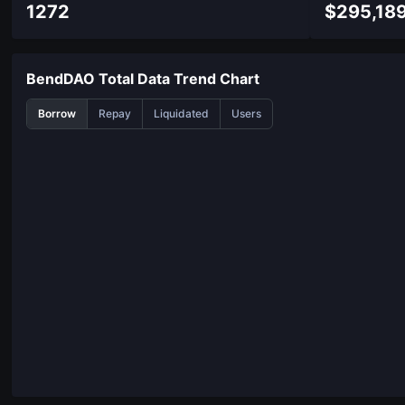
1272
$
295,18
BendDAO Total Data Trend Chart
Borrow
Repay
Liquidated
Users