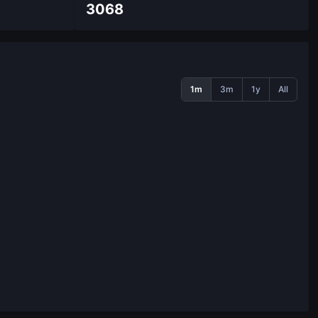
3068
1m
3m
1y
All