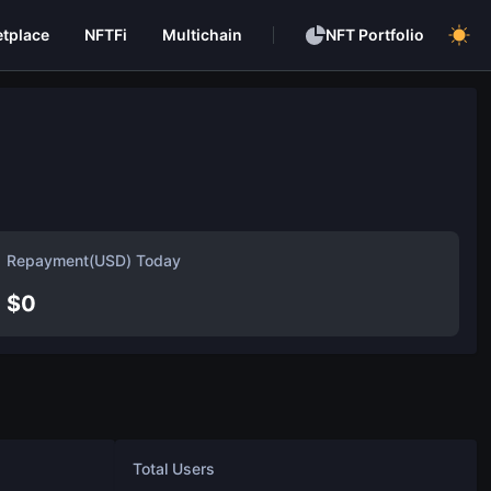
tplace
NFTFi
Multichain
NFT Portfolio
Repayment(USD) Today
$
0
Total Users