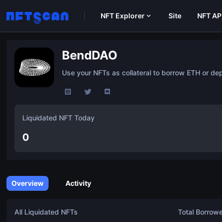
NFT Explorer
Site
NFT AP
BendDAO
Use your NFTs as collateral to borrow ETH or depo
Liquidated NFT Today
0
Overview
Activity
All Liquidated NFTs
Total Borrow