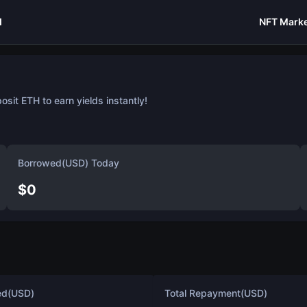
I
NFT Marke
sit ETH to earn yields instantly!
Borrowed(USD) Today
$
0
ed(USD)
Total Repayment(USD)