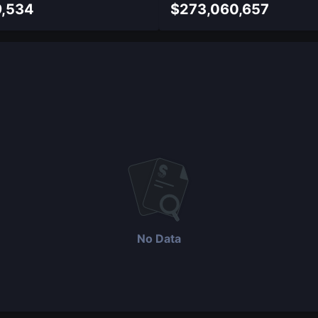
9,534
$
273,060,657
No Data